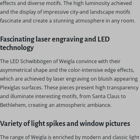
effects and diverse motifs. The high luminosity achieved
and the display of impressive city-and landscape motifs
fascinate and create a stunning atmosphere in any room.
Fascinating laser engraving and LED
technology
The LED Schwibbögen of Weigla convince with their
asymmetrical shape and the color-intensive edge effects,
which are achieved by laser engraving on bluish appearing
Plexiglas surfaces. These pieces present high transparency
and illuminate interesting motifs, from Santa Claus to
Bethlehem, creating an atmospheric ambiance.
Variety of light spikes and window pictures
The range of Weigla is enriched by modern and classic light