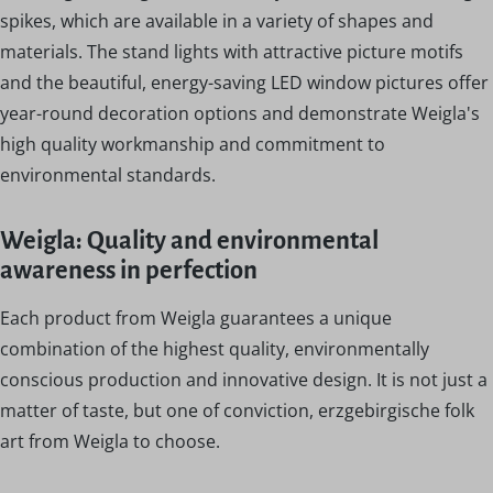
spikes, which are available in a variety of shapes and
materials. The stand lights with attractive picture motifs
and the beautiful, energy-saving LED window pictures offer
year-round decoration options and demonstrate Weigla's
high quality workmanship and commitment to
environmental standards.
Weigla: Quality and environmental
awareness in perfection
Each product from Weigla guarantees a unique
combination of the highest quality, environmentally
conscious production and innovative design. It is not just a
matter of taste, but one of conviction, erzgebirgische folk
art from Weigla to choose.