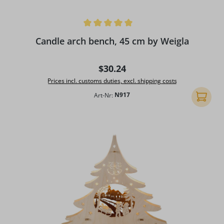
Average rating of 5 out of 5 stars
Candle arch bench, 45 cm by Weigla
Regular price:
$30.24
Prices incl. customs duties, excl. shipping costs
Art-Nr:
N917
Add to 