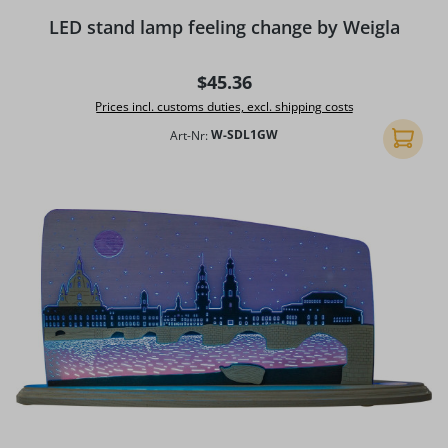
LED stand lamp feeling change by Weigla
Regular price:
$45.36
Prices incl. customs duties, excl. shipping costs
Art-Nr:
W-SDL1GW
Add to 