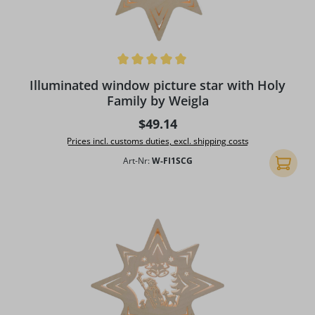
Average rating of 5 out of 5 stars
Illuminated window picture star with Holy
Family by Weigla
Regular price:
$49.14
Prices incl. customs duties, excl. shipping costs
Art-Nr:
W-FI1SCG
Add to 