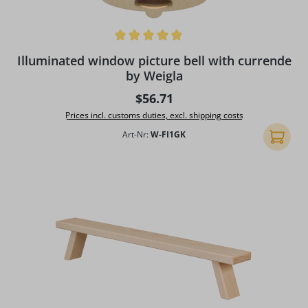
Average rating of 5 out of 5 stars
Illuminated window picture bell with currende
by Weigla
Regular price:
$56.71
Prices incl. customs duties, excl. shipping costs
Art-Nr:
W-FI1GK
Add to 