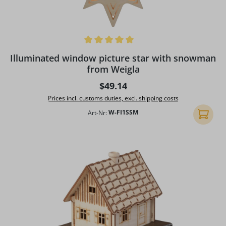
Average rating of 5 out of 5 stars
Illuminated window picture star with snowman
from Weigla
Regular price:
$49.14
Prices incl. customs duties, excl. shipping costs
Art-Nr:
W-FI1SSM
Add to 