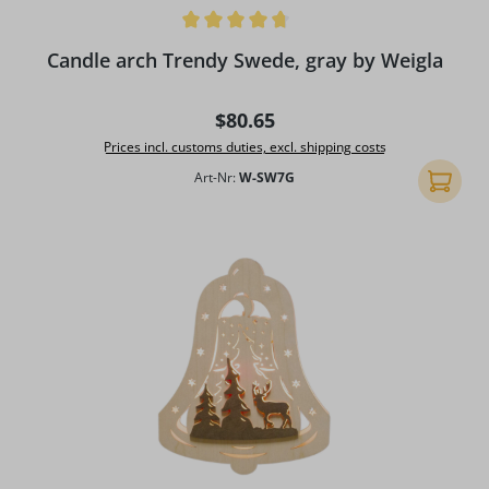
Average rating of 4.75 out of 5 stars
Candle arch Trendy Swede, gray by Weigla
Regular price:
$80.65
Prices incl. customs duties, excl. shipping costs
Art-Nr:
W-SW7G
Add to 