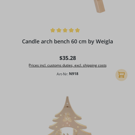
Average rating of 5 out of 5 stars
Candle arch bench 60 cm by Weigla
Regular price:
$35.28
Prices incl. customs duties, excl. shipping costs
Art-Nr:
N918
Add to 