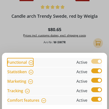
Average rating of 4.9 out of 5 stars
Candle arch Trendy Swede, red by Weigla
Regular price:
$80.65
Prices incl. customs duties, excl. shipping costs
Art-Nr:
W-SW7R
Add to 
Functional
Active
Statistiken
Active
Marketing
Active
Tracking
Active
Comfort features
Active