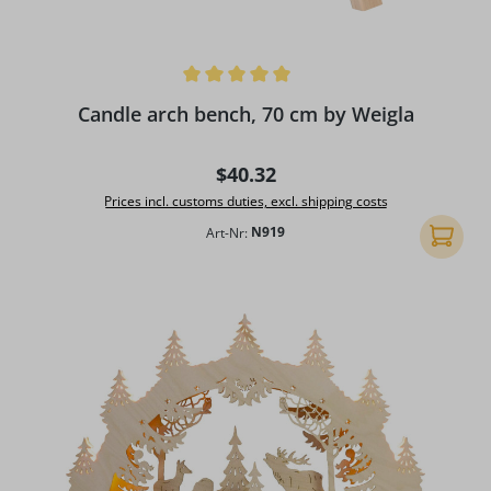
Average rating of 5 out of 5 stars
Candle arch bench, 70 cm by Weigla
Regular price:
$40.32
Prices incl. customs duties, excl. shipping costs
Art-Nr:
N919
Add to 