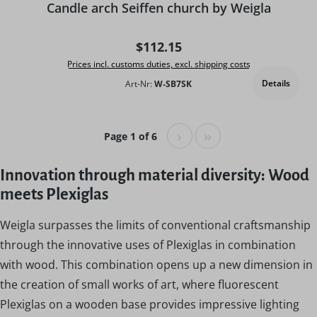
Candle arch Seiffen church by Weigla
Regular price:
$112.15
Prices incl. customs duties, excl. shipping costs
Details
Art-Nr:
W-SB7SK
Page 1 of 6
Innovation through material diversity: Wood
meets Plexiglas
Weigla surpasses the limits of conventional craftsmanship
through the innovative uses of Plexiglas in combination
with wood. This combination opens up a new dimension in
the creation of small works of art, where fluorescent
Plexiglas on a wooden base provides impressive lighting