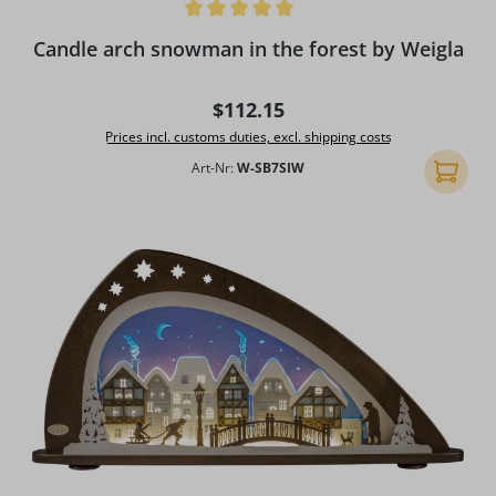
Average rating of 5 out of 5 stars
Candle arch snowman in the forest by Weigla
Regular price:
$112.15
Prices incl. customs duties, excl. shipping costs
Art-Nr:
W-SB7SIW
Add to 