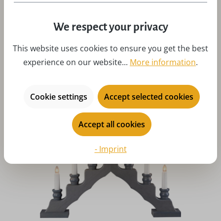
Average rating of 5 out of 5 stars
We respect your privacy
Candle arch - Light tip deer family by Weigla
This website uses cookies to ensure you get the best
Regular price:
$112.15
experience on our website...
More information
.
Prices incl. customs duties, excl. shipping costs
Art-Nr:
W-LS7HF
Add to 
Cookie settings
Accept selected cookies
Accept all cookies
- Imprint