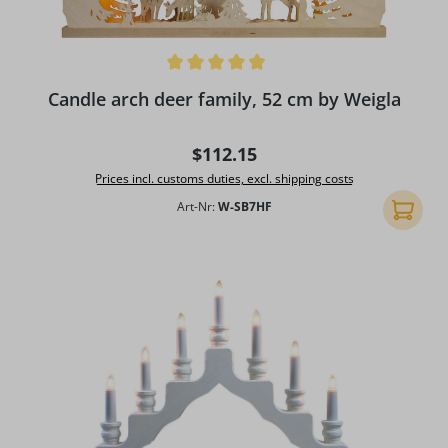
Average rating of 4.96 out of 5 stars
Candle arch deer family, 52 cm by Weigla
Regular price:
$112.15
Prices incl. customs duties, excl. shipping costs
Art-Nr:
W-SB7HF
Add to 