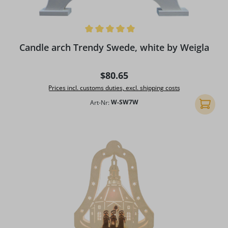
Average rating of 5 out of 5 stars
Candle arch Trendy Swede, white by Weigla
Regular price:
$80.65
Prices incl. customs duties, excl. shipping costs
Art-Nr:
W-SW7W
Add to 