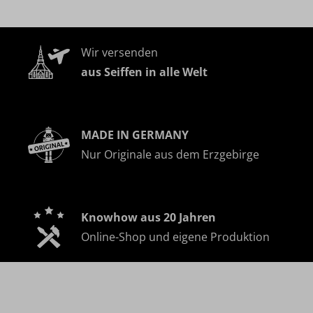
Wir versenden
aus Seiffen in alle Welt
MADE IN GERMANY
Nur Originale aus dem Erzgebirge
Knowhow aus 20 Jahren
Online-Shop und eigene Produktion