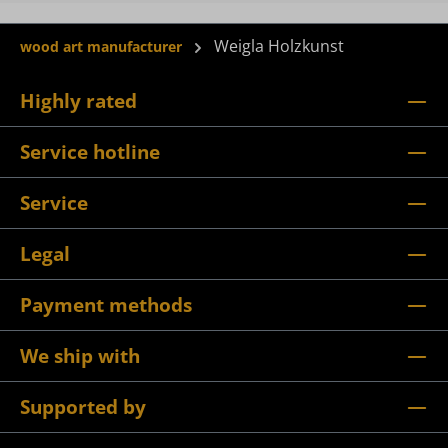
Weigla Holzkunst
wood art manufacturer
Highly rated
Service hotline
Service
Legal
Payment methods
We ship with
Supported by