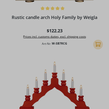
Average rating of 5 out of 5 stars
Rustic candle arch Holy Family by Weigla
Regular price:
$122.23
Prices incl. customs duties, excl. shipping costs
Art-Nr:
W-SB7RCG
Add to 