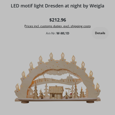
LED motif light Dresden at night by Weigla
Regular price:
$212.96
Prices incl. customs duties, excl. shipping costs
Details
Art-Nr:
W-ML1D