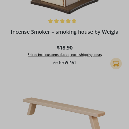
Average rating of 5 out of 5 stars
Incense Smoker – smoking house by Weigla
Regular price:
$18.90
Prices incl. customs duties, excl. shipping costs
Art-Nr:
W-RA1
Add to 