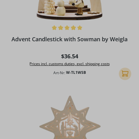
Average rating of 5 out of 5 stars
Advent Candlestick with Sowman by Weigla
Regular price:
$36.54
Prices incl. customs duties, excl. shipping costs
Art-Nr:
W-TL1WSB
Add to 