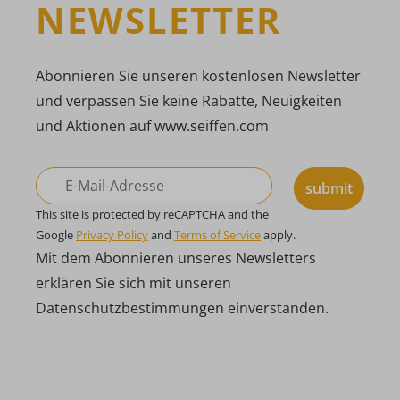
NEWSLETTER
Abonnieren Sie unseren kostenlosen Newsletter
und verpassen Sie keine Rabatte, Neuigkeiten
und Aktionen auf www.seiffen.com
submit
This site is protected by reCAPTCHA and the
Google
Privacy Policy
and
Terms of Service
apply.
Mit dem Abonnieren unseres Newsletters
erklären Sie sich mit unseren
Datenschutzbestimmungen einverstanden.