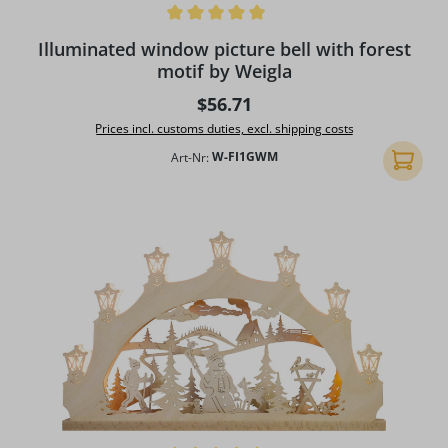
Average rating of 5 out of 5 stars
Illuminated window picture bell with forest
motif by Weigla
Regular price:
$56.71
Prices incl. customs duties, excl. shipping costs
Art-Nr:
W-FI1GWM
Add to 