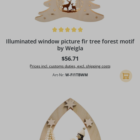
Average rating of 5 out of 5 stars
Illuminated window picture fir tree forest motif
by Weigla
Regular price:
$56.71
Prices incl. customs duties, excl. shipping costs
Art-Nr:
W-FI1TBWM
Add to 