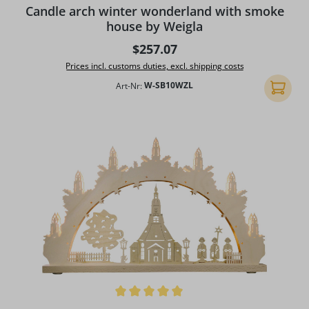
Candle arch winter wonderland with smoke
house by Weigla
Regular price:
$257.07
Prices incl. customs duties, excl. shipping costs
Art-Nr:
W-SB10WZL
Add to 
Average rating of 5 out of 5 stars