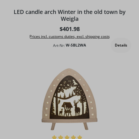
LED candle arch Winter in the old town by
Weigla
Regular price:
$401.98
Prices incl. customs duties, excl. shipping costs
Details
Art-Nr:
W-SBL2WA