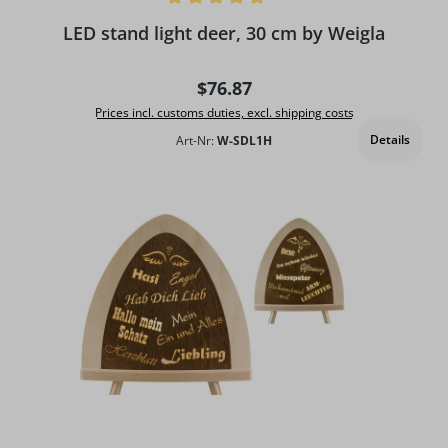
Average rating of 5 out of 5 stars
LED stand light deer, 30 cm by Weigla
Regular price:
$76.87
Prices incl. customs duties, excl. shipping costs
Details
Art-Nr:
W-SDL1H