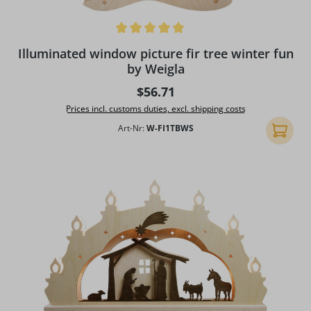
Average rating of 5 out of 5 stars
Illuminated window picture fir tree winter fun
by Weigla
Regular price:
$56.71
Prices incl. customs duties, excl. shipping costs
Art-Nr:
W-FI1TBWS
Add to 